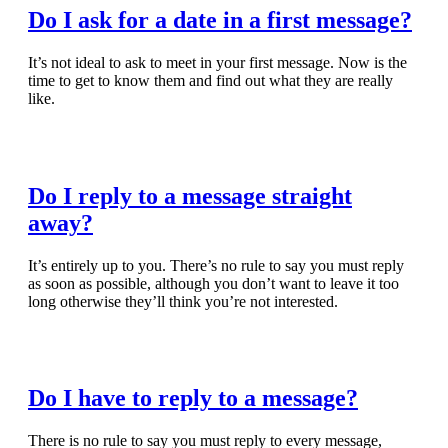
Do I ask for a date in a first message?
It’s not ideal to ask to meet in your first message. Now is the
time to get to know them and find out what they are really
like.
Read Full Article
Do I reply to a message straight
away?
It’s entirely up to you. There’s no rule to say you must reply
as soon as possible, although you don’t want to leave it too
long otherwise they’ll think you’re not interested.
Read Full Article
Do I have to reply to a message?
There is no rule to say you must reply to every message,