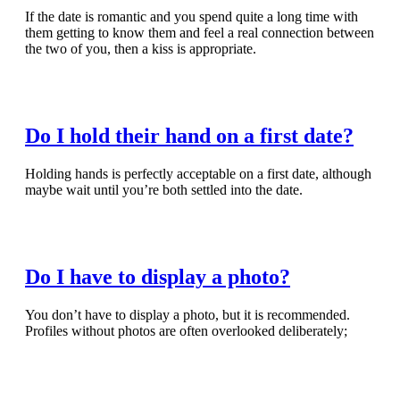
If the date is romantic and you spend quite a long time with
them getting to know them and feel a real connection between
the two of you, then a kiss is appropriate.
Read Full Article
Do I hold their hand on a first date?
Holding hands is perfectly acceptable on a first date, although
maybe wait until you’re both settled into the date.
Read Full Article
Do I have to display a photo?
You don’t have to display a photo, but it is recommended.
Profiles without photos are often overlooked deliberately;
Read Full Article