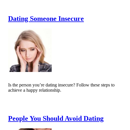
Read Full Article
Dating Someone Insecure
Is the person you’re dating insecure? Follow these steps to
achieve a happy relationship.
Read Full Article
People You Should Avoid Dating