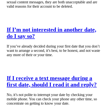
sexual content messages, they are both unacceptable and are
valid reasons for their account to be deleted.
Read Full Article
If I’m not interested in another date,
do I say so?
If you’ve already decided during your first date that you don’t
want to arrange a second, it’s best, to be honest, and not waste
any more of their or your time.
Read Full Article
If I receive a text message during a
first date, should I read it and reply?
No, it’s not polite to interrupt your date by checking your
mobile phone. You can check your phone any other time, so
concentrate on getting to know your date.