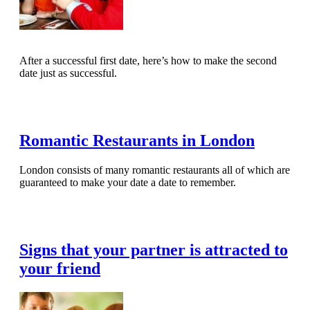
After a successful first date, here’s how to make the second
date just as successful.
Read Full Article
Romantic Restaurants in London
London consists of many romantic restaurants all of which are
guaranteed to make your date a date to remember.
Read Full Article
Signs that your partner is attracted to
your friend