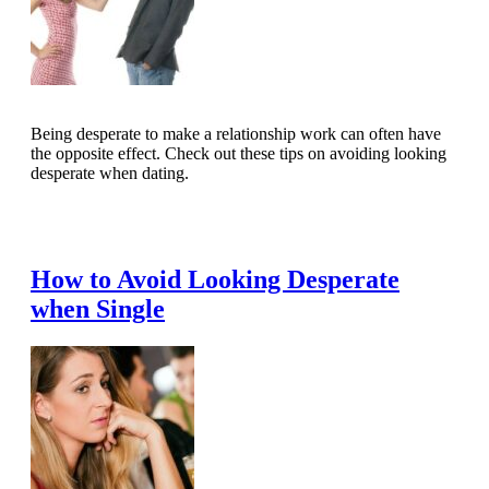
Being desperate to make a relationship work can often have
the opposite effect. Check out these tips on avoiding looking
desperate when dating.
Read Full Article
How to Avoid Looking Desperate
when Single