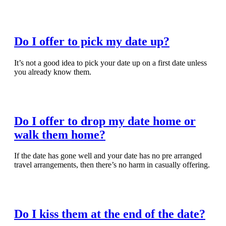
Read Full Article
Do I offer to pick my date up?
It’s not a good idea to pick your date up on a first date unless
you already know them.
Read Full Article
Do I offer to drop my date home or
walk them home?
If the date has gone well and your date has no pre arranged
travel arrangements, then there’s no harm in casually offering.
Read Full Article
Do I kiss them at the end of the date?