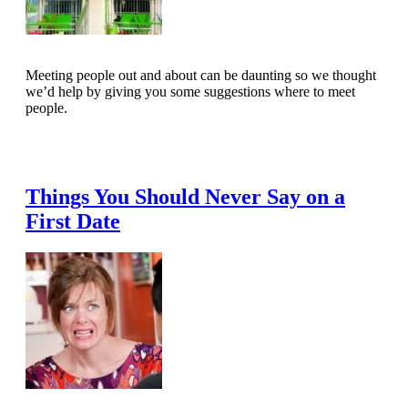
Meeting people out and about can be daunting so we thought
we’d help by giving you some suggestions where to meet
people.
Read Full Article
Things You Should Never Say on a
First Date