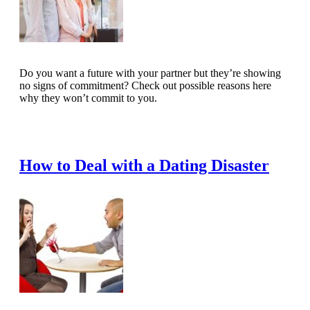
Do you want a future with your partner but they’re showing
no signs of commitment? Check out possible reasons here
why they won’t commit to you.
Read Full Article
How to Deal with a Dating Disaster