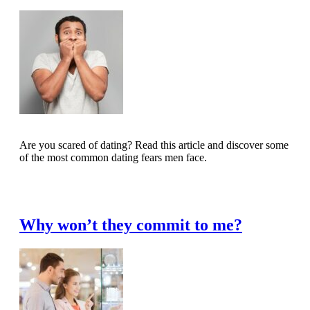
Are you scared of dating? Read this article and discover some
of the most common dating fears men face.
Read Full Article
Why won’t they commit to me?