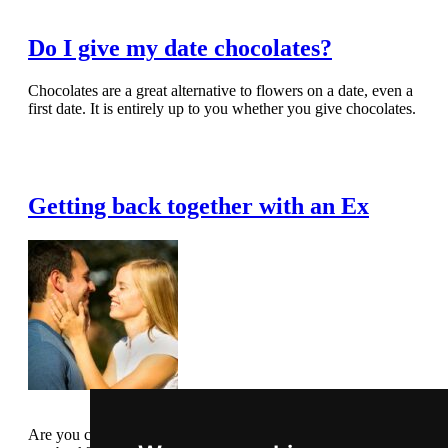
Do I give my date chocolates?
Chocolates are a great alternative to flowers on a date, even a
first date. It is entirely up to you whether you give chocolates.
Read Full Article
Getting back together with an Ex
Are you considering taking back an ex, or does your ex want