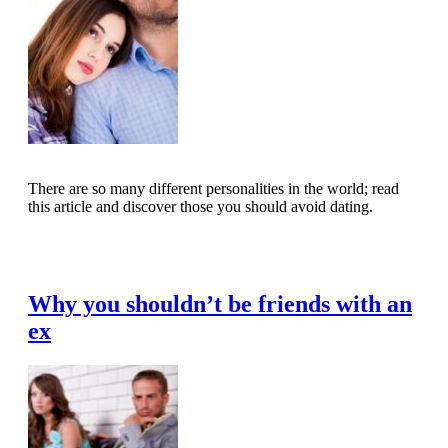
There are so many different personalities in the world; read
this article and discover those you should avoid dating.
Read Full Article
Why you shouldn’t be friends with an
ex