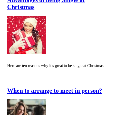
Advantages of being Single at
Christmas
Here are ten reasons why it’s great to be single at Christmas
Read Full Article
When to arrange to meet in person?