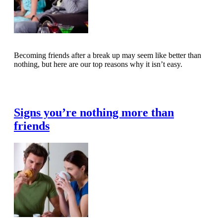
Becoming friends after a break up may seem like better than
nothing, but here are our top reasons why it isn’t easy.
Read Full Article
Signs you’re nothing more than
friends