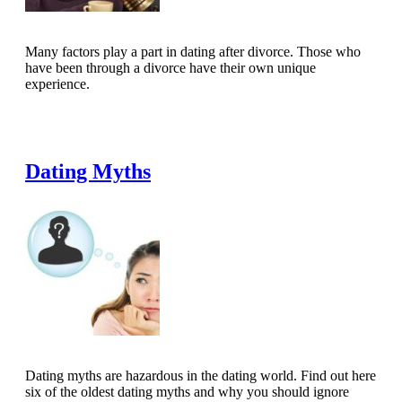
Many factors play a part in dating after divorce. Those who
have been through a divorce have their own unique
experience.
Read Full Article
Dating Myths
Dating myths are hazardous in the dating world. Find out here
six of the oldest dating myths and why you should ignore