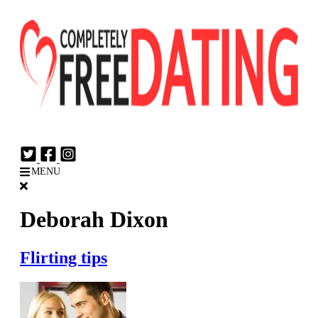
Login
Join Now
MENU
Deborah Dixon
Flirting tips