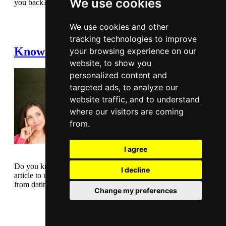
We use cookies
you back? Read this article before making your mind up.
Read Full Article
We use cookies and other
tracking technologies to improve
Know what you want from dating
your browsing experience on our
website, to show you
personalized content and
targeted ads, to analyze our
website traffic, and to understand
where our visitors are coming
from.
I agree
Do you know what you want from dating? Take a look at this
I decline
article to understand why it’s good to know what you want
from dating.
Change my preferences
Read Full Article