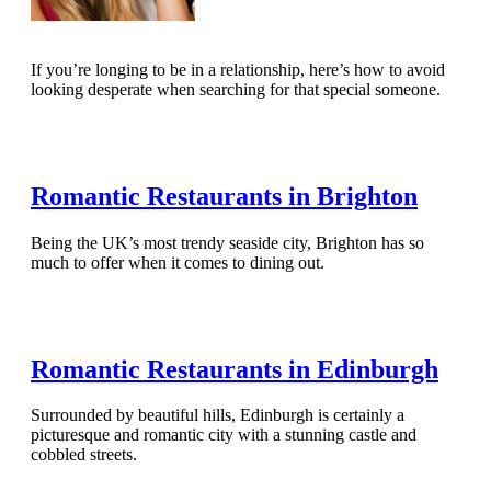
If you’re longing to be in a relationship, here’s how to avoid
looking desperate when searching for that special someone.
Read Full Article
Romantic Restaurants in Brighton
Being the UK’s most trendy seaside city, Brighton has so
much to offer when it comes to dining out.
Read Full Article
Romantic Restaurants in Edinburgh
Surrounded by beautiful hills, Edinburgh is certainly a
picturesque and romantic city with a stunning castle and
cobbled streets.