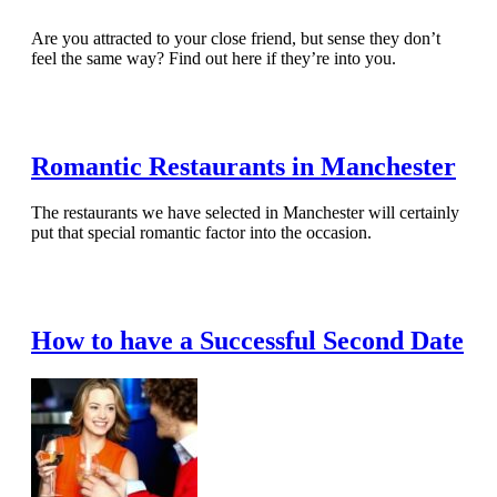
Are you attracted to your close friend, but sense they don’t
feel the same way? Find out here if they’re into you.
Read Full Article
Romantic Restaurants in Manchester
The restaurants we have selected in Manchester will certainly
put that special romantic factor into the occasion.
Read Full Article
How to have a Successful Second Date