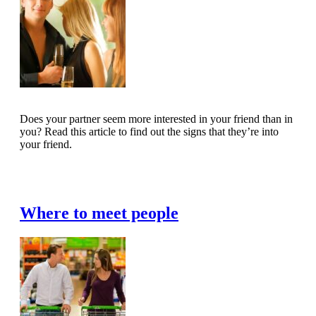
Does your partner seem more interested in your friend than in
you? Read this article to find out the signs that they’re into
your friend.
Read Full Article
Where to meet people