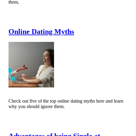
them.
Read Full Article
Online Dating Myths
Check out five of the top online dating myths here and learn
why you should ignore them.
Read Full Article