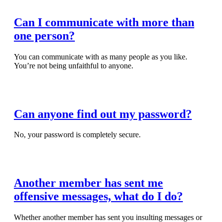
Can I communicate with more than
one person?
You can communicate with as many people as you like.
You’re not being unfaithful to anyone.
Read Full Article
Can anyone find out my password?
No, your password is completely secure.
Read Full Article
Another member has sent me
offensive messages, what do I do?
Whether another member has sent you insulting messages or