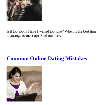
Is it too soon? Have I waited too long? When is the best time
to arrange to meet up? Find out here.
Read Full Article
Common Online Dating Mistakes