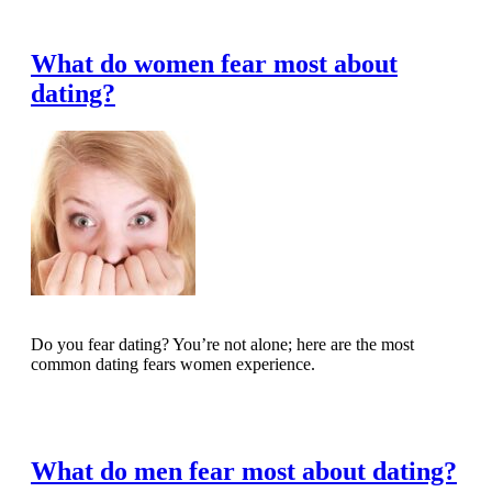
Read Full Article
What do women fear most about
dating?
Do you fear dating? You’re not alone; here are the most
common dating fears women experience.
Read Full Article
What do men fear most about dating?