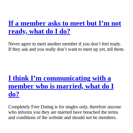
Read Full Article
If a member asks to meet but I’m not
ready, what do I do?
Never agree to meet another member if you don’t feel ready.
If they ask and you really don’t want to meet up yet, tell them.
Read Full Article
I think I’m communicating with a
member who is married, what do I
do?
Completely Free Dating is for singles only, therefore anyone
who informs you they are married have breached the terms
and conditions of the website and should not be members.
Read Full Article