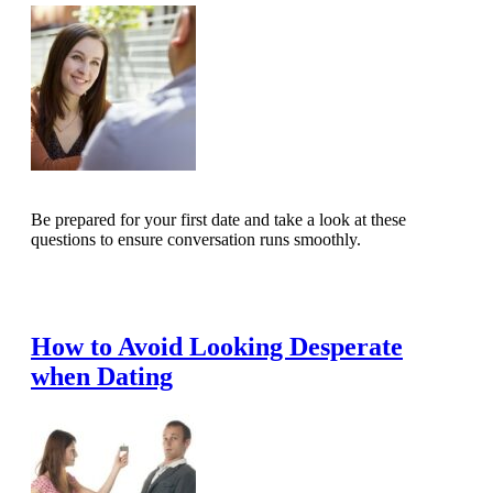
Be prepared for your first date and take a look at these
questions to ensure conversation runs smoothly.
Read Full Article
How to Avoid Looking Desperate
when Dating