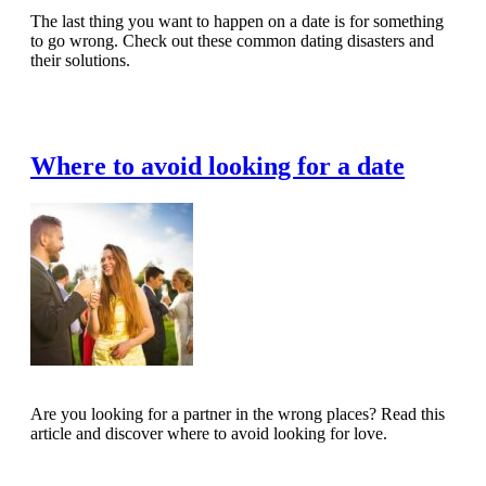
The last thing you want to happen on a date is for something
to go wrong. Check out these common dating disasters and
their solutions.
Read Full Article
Where to avoid looking for a date
Are you looking for a partner in the wrong places? Read this
article and discover where to avoid looking for love.
Read Full Article