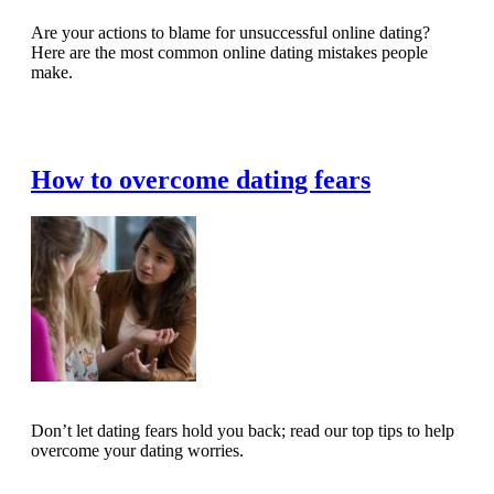
Are your actions to blame for unsuccessful online dating?
Here are the most common online dating mistakes people
make.
Read Full Article
How to overcome dating fears
Don’t let dating fears hold you back; read our top tips to help
overcome your dating worries.