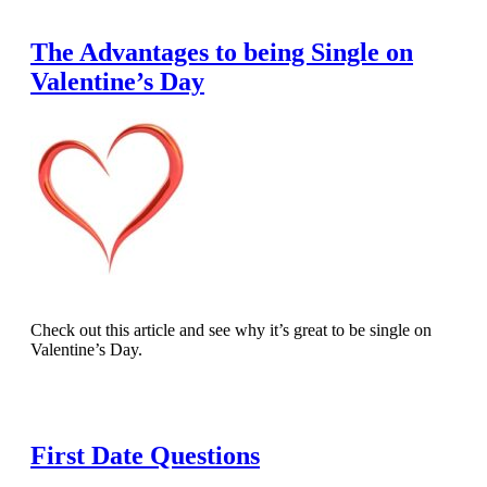
The Advantages to being Single on
Valentine’s Day
Check out this article and see why it’s great to be single on
Valentine’s Day.
Read Full Article
First Date Questions