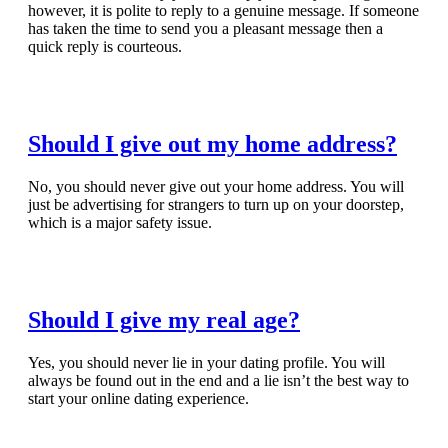
however, it is polite to reply to a genuine message. If someone
has taken the time to send you a pleasant message then a
quick reply is courteous.
Read Full Article
Should I give out my home address?
No, you should never give out your home address. You will
just be advertising for strangers to turn up on your doorstep,
which is a major safety issue.
Read Full Article
Should I give my real age?
Yes, you should never lie in your dating profile. You will
always be found out in the end and a lie isn’t the best way to
start your online dating experience.
Read Full Article