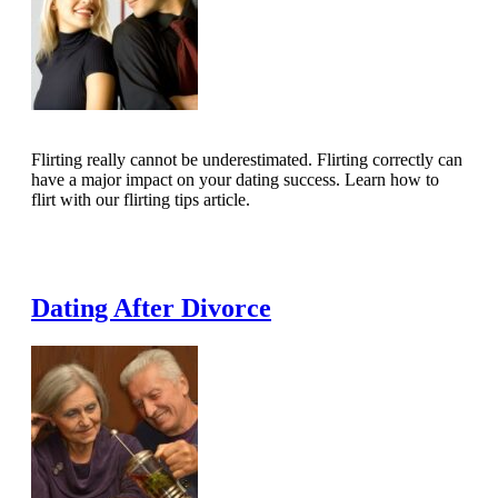
Flirting really cannot be underestimated. Flirting correctly can
have a major impact on your dating success. Learn how to
flirt with our flirting tips article.
Read Full Article
Dating After Divorce