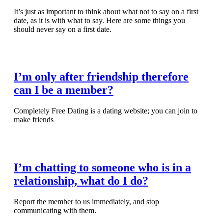
It’s just as important to think about what not to say on a first
date, as it is with what to say. Here are some things you
should never say on a first date.
Read Full Article
I’m only after friendship therefore
can I be a member?
Completely Free Dating is a dating website; you can join to
make friends
Read Full Article
I’m chatting to someone who is in a
relationship, what do I do?
Report the member to us immediately, and stop
communicating with them.