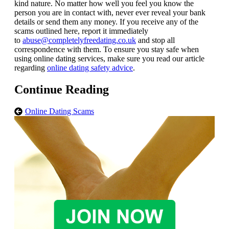
kind nature. No matter how well you feel you know the
person you are in contact with, never ever reveal your bank
details or send them any money. If you receive any of the
scams outlined here, report it immediately
to
abuse@completelyfreedating.co.uk
and stop all
correspondence with them. To ensure you stay safe when
using online dating services, make sure you read our article
regarding
online dating safety advice
.
Continue Reading
Online Dating Scams