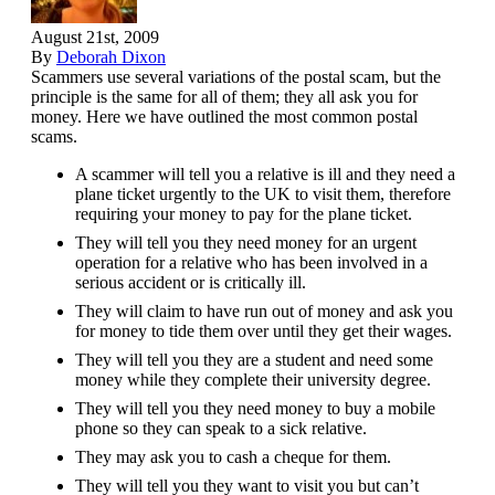
August 21st, 2009
By
Deborah Dixon
Scammers use several variations of the postal scam, but the
principle is the same for all of them; they all ask you for
money. Here we have outlined the most common postal
scams.
A scammer will tell you a relative is ill and they need a
plane ticket urgently to the UK to visit them, therefore
requiring your money to pay for the plane ticket.
They will tell you they need money for an urgent
operation for a relative who has been involved in a
serious accident or is critically ill.
They will claim to have run out of money and ask you
for money to tide them over until they get their wages.
They will tell you they are a student and need some
money while they complete their university degree.
They will tell you they need money to buy a mobile
phone so they can speak to a sick relative.
They may ask you to cash a cheque for them.
They will tell you they want to visit you but can’t