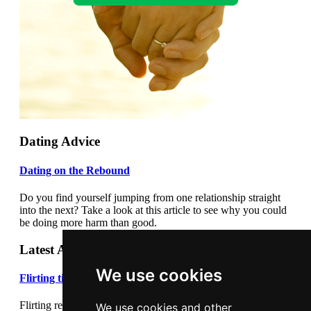
Dating Advice
Dating on the Rebound
Do you find yourself jumping from one relationship straight
into the next? Take a look at this article to see why you could
be doing more harm than good.
Latest Articles
We use cookies
Flirting tips
Flirting really cannot be underestimated. Flirting correctly can
We use cookies and other