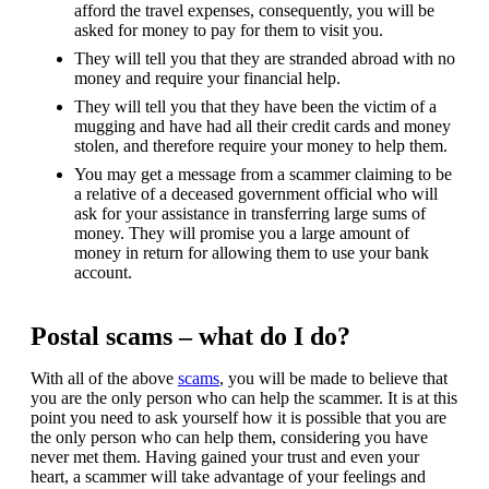
afford the travel expenses, consequently, you will be
asked for money to pay for them to visit you.
They will tell you that they are stranded abroad with no
money and require your financial help.
They will tell you that they have been the victim of a
mugging and have had all their credit cards and money
stolen, and therefore require your money to help them.
You may get a message from a scammer claiming to be
a relative of a deceased government official who will
ask for your assistance in transferring large sums of
money. They will promise you a large amount of
money in return for allowing them to use your bank
account.
Postal scams – what do I do?
With all of the above
scams
, you will be made to believe that
you are the only person who can help the scammer. It is at this
point you need to ask yourself how it is possible that you are
the only person who can help them, considering you have
never met them. Having gained your trust and even your
heart, a scammer will take advantage of your feelings and