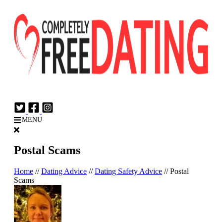
Login
Join Now
MENU
Postal Scams
Home
//
Dating Advice
//
Dating Safety Advice
//
Postal
Scams