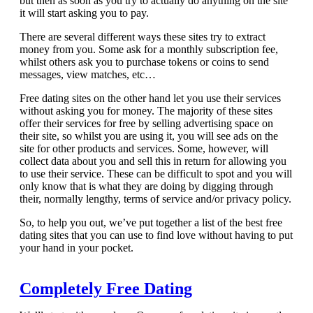
but then as soon as you try to actually do anything on the site
it will start asking you to pay.
There are several different ways these sites try to extract
money from you. Some ask for a monthly subscription fee,
whilst others ask you to purchase tokens or coins to send
messages, view matches, etc…
Free dating sites on the other hand let you use their services
without asking you for money. The majority of these sites
offer their services for free by selling advertising space on
their site, so whilst you are using it, you will see ads on the
site for other products and services. Some, however, will
collect data about you and sell this in return for allowing you
to use their service. These can be difficult to spot and you will
only know that is what they are doing by digging through
their, normally lengthy, terms of service and/or privacy policy.
So, to help you out, we’ve put together a list of the best free
dating sites that you can use to find love without having to put
your hand in your pocket.
Completely Free Dating