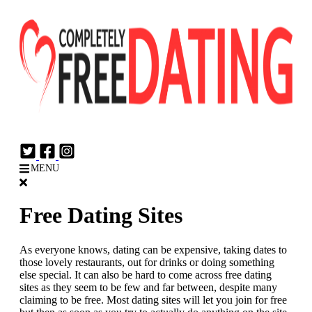
Login
Join Now
MENU
Free Dating Sites
As everyone knows, dating can be expensive, taking dates to
those lovely restaurants, out for drinks or doing something
else special. It can also be hard to come across free dating
sites as they seem to be few and far between, despite many
claiming to be free. Most dating sites will let you join for free