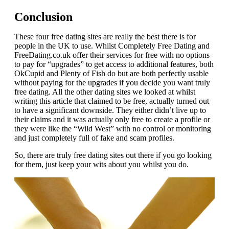
Conclusion
These four free dating sites are really the best there is for
people in the UK to use. Whilst Completely Free Dating and
FreeDating.co.uk offer their services for free with no options
to pay for “upgrades” to get access to additional features, both
OkCupid and Plenty of Fish do but are both perfectly usable
without paying for the upgrades if you decide you want truly
free dating. All the other dating sites we looked at whilst
writing this article that claimed to be free, actually turned out
to have a significant downside. They either didn’t live up to
their claims and it was actually only free to create a profile or
they were like the “Wild West” with no control or monitoring
and just completely full of fake and scam profiles.
So, there are truly free dating sites out there if you go looking
for them, just keep your wits about you whilst you do.