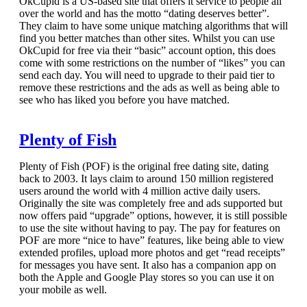
OkCupid is a US-based site that offers it service to people all
over the world and has the motto “dating deserves better”.
They claim to have some unique matching algorithms that will
find you better matches than other sites. Whilst you can use
OkCupid for free via their “basic” account option, this does
come with some restrictions on the number of “likes” you can
send each day. You will need to upgrade to their paid tier to
remove these restrictions and the ads as well as being able to
see who has liked you before you have matched.
Plenty of Fish
Plenty of Fish (POF) is the original free dating site, dating
back to 2003. It lays claim to around 150 million registered
users around the world with 4 million active daily users.
Originally the site was completely free and ads supported but
now offers paid “upgrade” options, however, it is still possible
to use the site without having to pay. The pay for features on
POF are more “nice to have” features, like being able to view
extended profiles, upload more photos and get “read receipts”
for messages you have sent. It also has a companion app on
both the Apple and Google Play stores so you can use it on
your mobile as well.