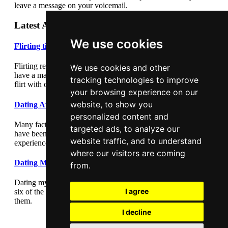
leave a message on your voicemail.
Latest Articles
We use cookies
Flirting tips
Flirting really cannot be underestimated. Flirting correctly can
We use cookies and other
have a major impact on your dating success. Learn how to
tracking technologies to improve
flirt with our flirting tips article.
your browsing experience on our
website, to show you
Dating After Divorce
personalized content and
Many factors play a part in dating after divorce. Those who
targeted ads, to analyze our
have been through a divorce have their own unique
website traffic, and to understand
experience.
where our visitors are coming
Dating Myths
from.
Dating myths are hazardous in the dating world. Find out here
I agree
six of the oldest dating myths and why you should ignore
them.
I decline