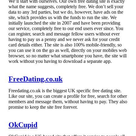
We’ll start with ourselves. Our own free dating site is exactly
what the name suggests, completely free. We don’t sell your
data to any 3rd parties, but we do, however, have ads on the
site, which provides us with the funds to run the site. We
initially launched the site in 2007 and have been providing
our service, completely free to our end users ever since. You
can register, search and message fellow users without ever
having to pay us a penny and we never ask for your credit
card details either. The site is also 100% mobile-friendly, so
you can use it on the go as well, directly on your mobiles web
browser, so no matter what smartphone you have, the site will
work without you having to download a separate app.
FreeDating.co.uk
Freedating.co.uk is the biggest UK specific free dating site.
Like our site, you can create a profile for free, search for other
members and message them, without having to pay. They also
promise to keep the site free forever.
OkCupid