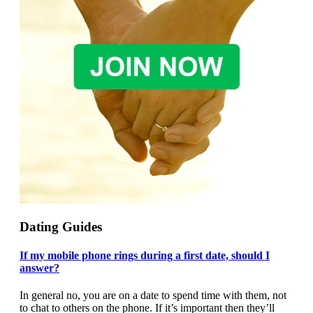
Dating Guides
If my mobile phone rings during a first date, should I
answer?
In general no, you are on a date to spend time with them, not
to chat to others on the phone. If it’s important then they’ll