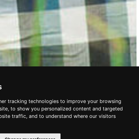
s
er tracking technologies to improve your browsing
ite, to show you personalized content and targeted
site traffic, and to understand where our visitors