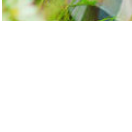
Completely Free Dating — The UK’s Free
Finding a genuinely free dating site in the UK is harder than it sho
view a profile properly.
Completely Free Dating has been differe
We are one of the UK’s longest-running free dating sites, with ove
want to see who’s out there, everything you need is available fro
What Makes Us Genuinely Free?
With Completely Free Dating, you can join, search, browse profile
need to meet other singles is available from the moment you join.
Most so-called free dating sites place limits on what you can do u
Paying to send or read messages
Limited profile visibility