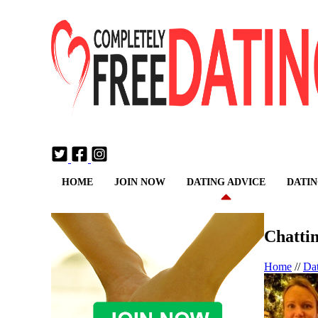
Login
Join Now
HOME
JOIN NOW
DATING ADVICE
DATIN
Chatti
Home
//
Da