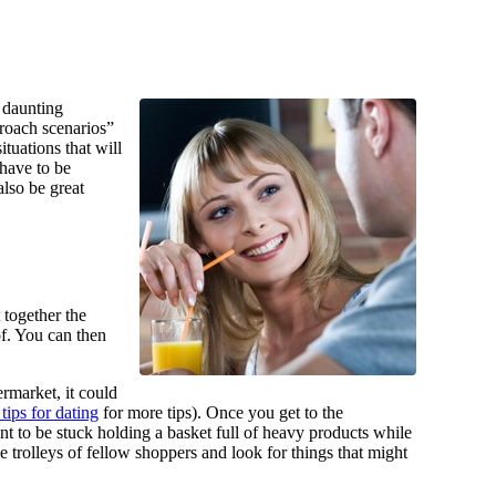
y daunting
proach scenarios”
ituations that will
 have to be
also be great
 together the
of. You can then
rmarket, it could
 tips for dating
for more tips). Once you get to the
nt to be stuck holding a basket full of heavy products while
trolleys of fellow shoppers and look for things that might