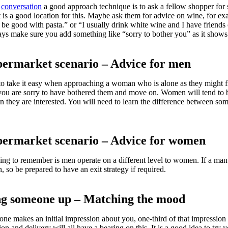
a
conversation
a good approach technique is to ask a fellow shopper for 
 is a good location for this. Maybe ask them for advice on wine, for ex
be good with pasta.” or “I usually drink white wine and I have friend
ys make sure you add something like “sorry to bother you” as it show
permarket scenario – Advice for men
 take it easy when approaching a woman who is alone as they might fin
you are sorry to have bothered them and move on. Women will tend to be
n they are interested. You will need to learn the difference between s
permarket scenario – Advice for women
ng to remember is men operate on a different level to women. If a man i
, so be prepared to have an exit strategy if required.
ng someone up – Matching the mood
e makes an initial impression about you, one-third of that impression
tion and delivery will all have a bearing on this. It is a good idea to tr