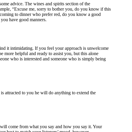
some advice. The wines and spirits section of the
ample, “Excuse me, sorry to bother you, do you know if this
s coming to dinner who prefer red, do you know a good
s you have good manners.
d it intimidating. If you feel your approach is unwelcome
 more helpful and ready to assist you, but this alone
omeone who is interested and someone who is simply being
s attracted to you he will do anything to extend the
 will come from what you say and how you say it. Your
y your best to match your listeners’ mood, however,