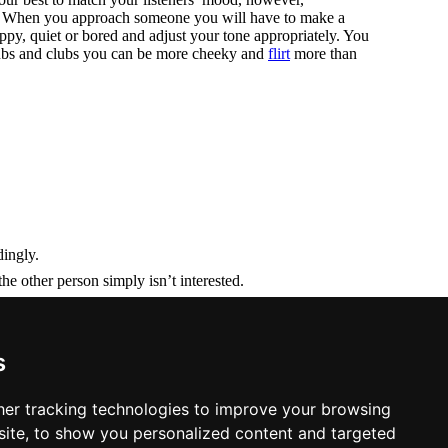
un. When you approach someone you will have to make a
py, quiet or bored and adjust your tone appropriately. You
 pubs and clubs you can be more cheeky and
flirt
more than
dingly.
 other person simply isn’t interested.
phoning as it means less pressure on both of you.
s
er tracking technologies to improve your browsing
ite, to show you personalized content and targeted