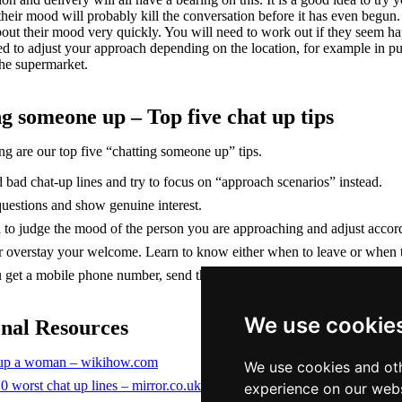
their mood will probably kill the conversation before it has even beg
out their mood very quickly. You will need to work out if they seem hap
eed to adjust your approach depending on the location, for example in
the supermarket.
g someone up – Top five chat up tips
ng are our top five “chatting someone up” tips.
 bad chat-up lines and try to focus on “approach scenarios” instead.
uestions and show genuine interest.
 to judge the mood of the person you are approaching and adjust accor
 overstay your welcome. Learn to know either when to leave or when the
u get a mobile phone number, send the person a text message instead of 
We use cookie
onal Resources
 up a woman – wikihow.com
We use cookies and oth
0 worst chat up lines – mirror.co.uk
experience on our webs