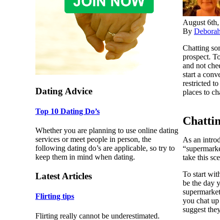
August 6th,
By
Debora
Chatting som
prospect. To
and not chee
start a conv
restricted t
Dating Advice
places to c
Top 10 Dating Do’s
Chatti
Whether you are planning to use online dating
services or meet people in person, the
As an intro
following dating do’s are applicable, so try to
“supermarke
keep them in mind when dating.
take this sc
To start wi
Latest Articles
be the day 
supermarket 
Flirting tips
you chat up
suggest they
Flirting really cannot be underestimated.