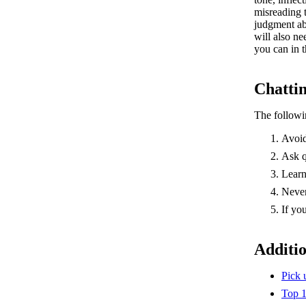
misreading 
judgment ab
will also n
you can in 
Chattin
The followi
Avoid
Ask q
Learn
Never
If yo
Additi
Pick
Top 1