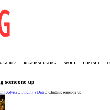
G GUIDES
REGIONAL DATING
ABOUT
CONTACT
H
ng someone up
ting Advice
//
Finding a Date
//
Chatting someone up