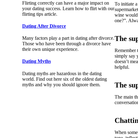
Flirting correctly can have a major impact on
To initiate 
your dating success. Learn how to flirt with our
supermarket
flirting tips article.
wine would 
one?”. Alwa
Dating After Divorce
The su
Many factors play a part in dating after divorce.
Those who have been through a divorce have
their own unique experience.
Remember to
simply say 
Dating Myths
doesn’t mea
helpful.
Dating myths are hazardous in the dating
world. Find out here six of the oldest dating
The su
myths and why you should ignore them.
The main thi
conversation
Chatti
When someon
tone, inflec