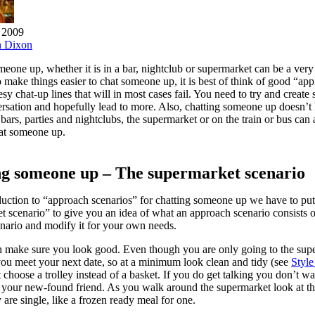
 2009
h Dixon
eone up, whether it is in a bar, nightclub or supermarket can be a ver
 make things easier to chat someone up, it is best of think of good “ap
sy chat-up lines that will in most cases fail. You need to try and create s
ersation and hopefully lead to more. Also, chatting someone up doesn’t
o bars, parties and nightclubs, the supermarket or on the train or bus can 
hat someone up.
ng someone up – The supermarket scenario
duction to “approach scenarios” for chatting someone up we have to put
t scenario” to give you an idea of what an approach scenario consists 
enario and modify it for your own needs.
th make sure you look good. Even though you are only going to the supe
you meet your next date, so at a minimum look clean and tidy (see
Style
choose a trolley instead of a basket. If you do get talking you don’t wa
 your new-found friend. As you walk around the supermarket look at the 
 are single, like a frozen ready meal for one.