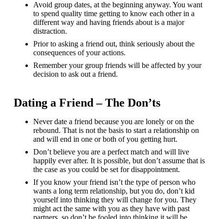
Avoid group dates, at the beginning anyway. You want
to spend quality time getting to know each other in a
different way and having friends about is a major
distraction.
Prior to asking a friend out, think seriously about the
consequences of your actions.
Remember your group friends will be affected by your
decision to ask out a friend.
Dating a Friend – The Don’ts
Never date a friend because you are lonely or on the
rebound. That is not the basis to start a relationship on
and will end in one or both of you getting hurt.
Don’t believe you are a perfect match and will live
happily ever after. It is possible, but don’t assume that is
the case as you could be set for disappointment.
If you know your friend isn’t the type of person who
wants a long term relationship, but you do, don’t kid
yourself into thinking they will change for you. They
might act the same with you as they have with past
partners, so don’t be fooled into thinking it will be