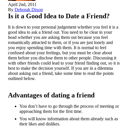
April 2nd, 2011
By
Deborah Dixon
Is it a Good Idea to Date a Friend?
It is down to your personal judgement whether you feel it is a
good idea to ask a friend out. You need to be clear in your
head whether you are asking them out because you feel
romantically attracted to them, or if you are just lonely and
you enjoy spending time with them. It is normal to feel
confused about your feelings, but you must be clear about
them before you disclose them to other people. Discussing it
with other friends could lead to your friend finding out, so it is
best to make the decision yourself. If you are in a dilemma
about asking out a friend, take some time to read the points
outlined below.
Advantages of dating a friend
You don’t have to go through the process of meeting or
approaching them for the first time.
You will know information about them already such as
their likes and dislikes.