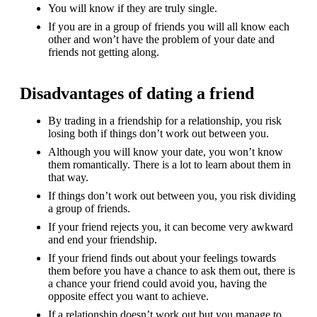
You will know if they are truly single.
If you are in a group of friends you will all know each
other and won’t have the problem of your date and
friends not getting along.
Disadvantages of dating a friend
By trading in a friendship for a relationship, you risk
losing both if things don’t work out between you.
Although you will know your date, you won’t know
them romantically. There is a lot to learn about them in
that way.
If things don’t work out between you, you risk dividing
a group of friends.
If your friend rejects you, it can become very awkward
and end your friendship.
If your friend finds out about your feelings towards
them before you have a chance to ask them out, there is
a chance your friend could avoid you, having the
opposite effect you want to achieve.
If a relationship doesn’t work out but you manage to