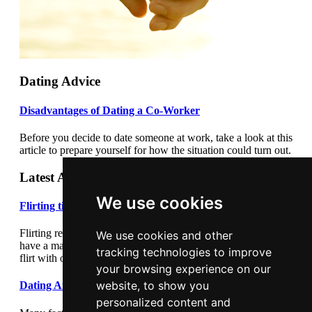
Dating Advice
Disadvantages of Dating a Co-Worker
Before you decide to date someone at work, take a look at this
article to prepare yourself for how the situation could turn out.
Latest Articles
We use cookies
Flirting tips
Flirting really cannot be underestimated. Flirting correctly can
We use cookies and other
have a major impact on your dating success. Learn how to
tracking technologies to improve
flirt with our flirting tips article.
your browsing experience on our
website, to show you
Dating After Divorce
personalized content and