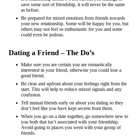
save some sort of friendship, it will never be the same
as before.
Be prepared for mixed emotions from friends towards
your new relationship. Some will be happy for you, but
others may not feel so enthusiastic for you and some
could even be jealous.
Dating a Friend – The Do’s
Make sure you are certain you are romantically
interested in your friend, otherwise you could lose a
good friend.
Be clear and upfront about your feelings right from the
start. This will help to reduce mixed signals and any
confusion.
Tell mutual friends early on about you dating so they
don’t feel like you have kept secrets from them.
When you go on a date together, go somewhere new to
you both that isn’t associated with your friendship.
Avoid going to places you went with your group of
friends.