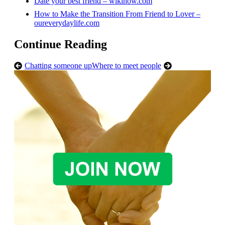
Date your best friend – wikihow.com
How to Make the Transition From Friend to Lover –
oureverydaylife.com
Continue Reading
Chatting someone up
Where to meet people