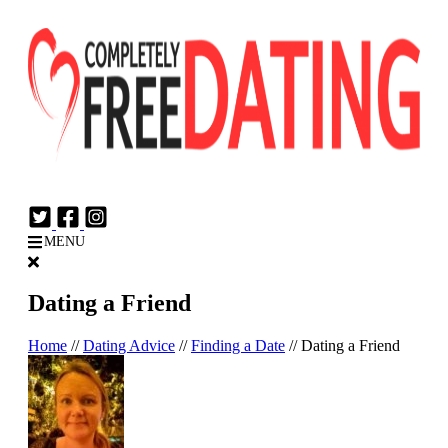
Login
Join Now
MENU
Dating a Friend
Home
//
Dating Advice
//
Finding a Date
//
Dating a Friend