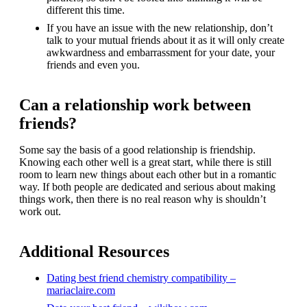
different this time.
If you have an issue with the new relationship, don’t
talk to your mutual friends about it as it will only create
awkwardness and embarrassment for your date, your
friends and even you.
Can a relationship work between
friends?
Some say the basis of a good relationship is friendship.
Knowing each other well is a great start, while there is still
room to learn new things about each other but in a romantic
way. If both people are dedicated and serious about making
things work, then there is no real reason why is shouldn’t
work out.
Additional Resources
Dating best friend chemistry compatibility –
mariaclaire.com