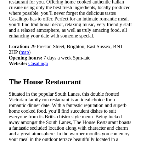
restaurant for you. Offering home cooked authentic Italian
cuisine using only the best fresh ingredients, locally produced
where possible, you’ll never forget the delicious tastes
Casalingo has to offer. Perfect for an intimate romantic meal,
you’ll find traditional décor, relaxing music, very friendly staff
and a relaxed atmosphere, as well as truly amazing food, all
enhancing your date with someone special.
Location:
29 Preston Street, Brighton, East Sussex, BN1
2HP (
map
)
Opening hours:
7 days a week 5pm-late
Website:
Casalingo
The House Restaurant
Situated in the popular South Lanes, this double fronted
Victorian family run restaurant is an ideal choice for a
romantic dinner date. With a fantastic reputation and superb
home cooked food, you’ll find succulent dishes to suit
everyone from its British bistro style menu. Being tucked
away amongst the South Lanes, The House Restaurant boasts
a fantastic secluded location along with character and charm
and a great atmosphere. In the warmer months you can enjoy
your meal in the outdoor terrace beautifully located in a