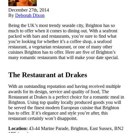
December 27th, 2014
By
Deborah Dixon
Being the UK’s most trendy seaside city, Brighton has so
much to offer when it comes to dining out. With a seafront
packed with bars and restaurants, you’re sure to find what
you’re looking for whether it’s a coffee shop, a seafood
restaurant, a vegetarian restaurant, or one of many other
cuisines Brighton has to offer. Here are five of Brighton’s
many romantic restaurants that will make your date special.
The Restaurant at Drakes
With an outstanding reputation and having received multiple
awards for its design, service and quality of food, The
Restaurant at Drakes is a perfect choice for a romantic meal in
Brighton. Using top quality locally produced goods you will
be served the finest modern European cuisine that Brighton
has to offer. If it’s elegance and style you’re after, this
restaurant certainly won’t disappoint.
Location:
43-44 Marine Parade, Brighton, East Sussex, BN2