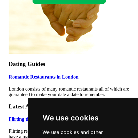
Dating Guides
Romantic Restaurants in London
London consists of many romantic restaurants all of which are
guaranteed to make your date a date to remember.
Latest Articles
We use cookies
Flirting tips
Flirting really cannot be underestimated. Flirting correctly can
We use cookies and other
have a major impact on your dating success. Learn how to