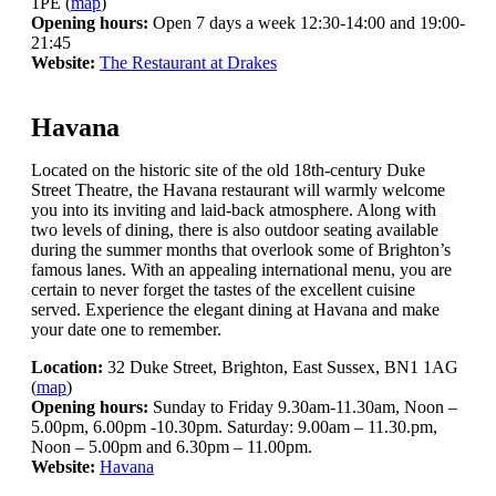
1PE (
map
)
Opening hours:
Open 7 days a week 12:30-14:00 and 19:00-
21:45
Website:
The Restaurant at Drakes
Havana
Located on the historic site of the old 18th-century Duke
Street Theatre, the Havana restaurant will warmly welcome
you into its inviting and laid-back atmosphere. Along with
two levels of dining, there is also outdoor seating available
during the summer months that overlook some of Brighton’s
famous lanes. With an appealing international menu, you are
certain to never forget the tastes of the excellent cuisine
served. Experience the elegant dining at Havana and make
your date one to remember.
Location:
32 Duke Street, Brighton, East Sussex, BN1 1AG
(
map
)
Opening hours:
Sunday to Friday 9.30am-11.30am, Noon –
5.00pm, 6.00pm -10.30pm. Saturday: 9.00am – 11.30.pm,
Noon – 5.00pm and 6.30pm – 11.00pm.
Website:
Havana