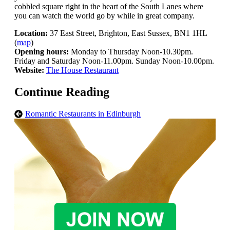
cobbled square right in the heart of the South Lanes where
you can watch the world go by while in great company.
Location:
37 East Street, Brighton, East Sussex, BN1 1HL
(
map
)
Opening hours:
Monday to Thursday Noon-10.30pm.
Friday and Saturday Noon-11.00pm. Sunday Noon-10.00pm.
Website:
The House Restaurant
Continue Reading
Romantic Restaurants in Edinburgh