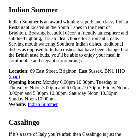
Indian Summer
Indian Summer is an award winning superb and classy Indian
Restaurant located in the South Lanes in the heart of
Brighton. Boasting beautiful décor, a friendly atmosphere and
subdued lighting, it is an ideal choice for a romantic date.
Serving mouth watering Southern Indian dishes, traditional
dishes as opposed to Indian dishes that have been changed for
the British taste buds, you’ll be able to enjoy your meal in
comfortable and elegant surroundings.
Location:
69 East Street, Brighton, East Sussex, BN1 1HQ
(
map
)
Opening hours:
Monday 6.00pm-10.30pm. Tuesday to
Thursday: Noon-3.00pm and 6.00pm-10.30pm. Friday Noon-
3.00pm and 5.30pm-10.30pm. Saturday Noon-10.30pm.
Sunday Noon-10.00pm.
Website:
Indian Summer
Casalingo
If it’s a taste of Italy you’re after, then Casalingo is just the