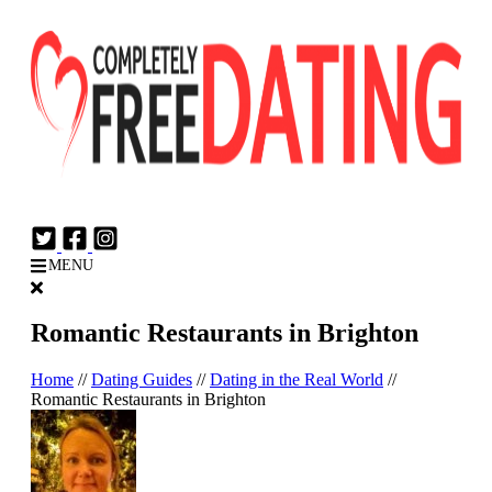
Login
Join Now
MENU
Romantic Restaurants in Brighton
Home
//
Dating Guides
//
Dating in the Real World
//
Romantic Restaurants in Brighton