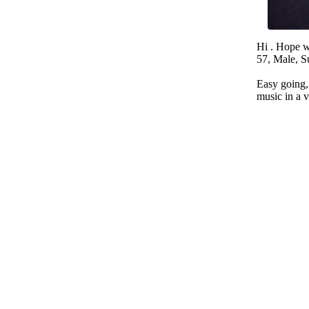
Hi . Hope w
57, Male, S
Easy going, 
music in a 