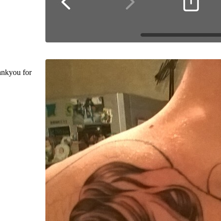
ankyou for