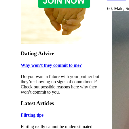
60, Male, S
Dating Advice
Why won’t they commit to me?
Do you want a future with your partner but
they’re showing no signs of commitment?
Check out possible reasons here why they
won’t commit to you.
Latest Articles
Flirting tips
Flirting really cannot be underestimated.