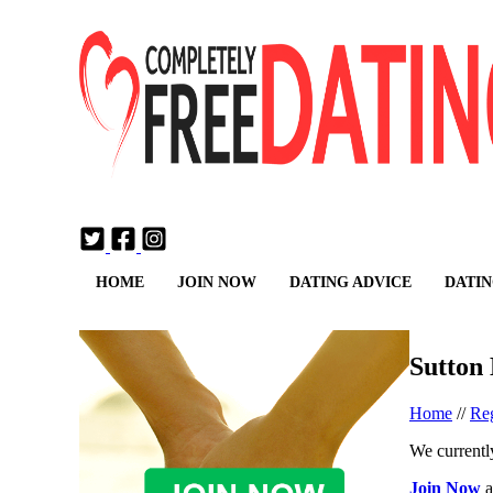
Login
Join Now
HOME
JOIN NOW
DATING ADVICE
DATIN
Sutton
Home
//
Reg
We currently
Join Now
a