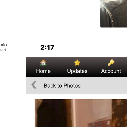
 nice
start…