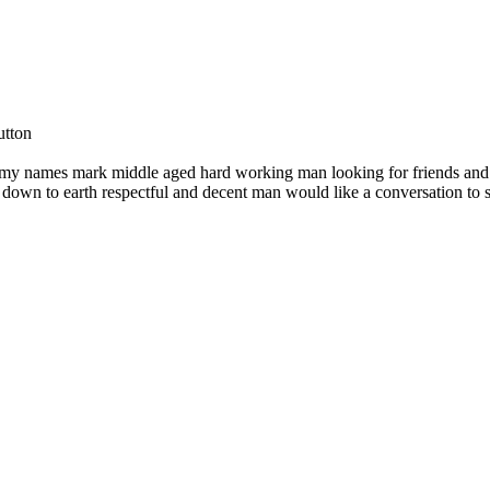
utton
l my names mark middle aged hard working man looking for friends and
own to earth respectful and decent man would like a conversation to 