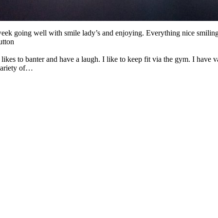
eek going well with smile lady’s and enjoying. Everything nice smiling
utton
likes to banter and have a laugh. I like to keep fit via the gym. I have va
variety of…