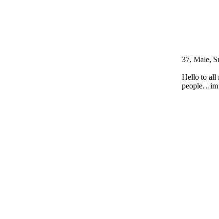
37, Male, S
Hello to al
people…im d