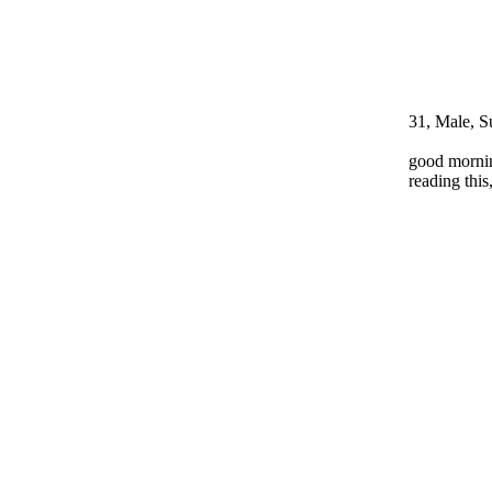
31, Male, S
good mornin
reading thi