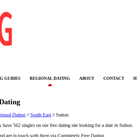
G GUIDES
REGIONAL DATING
ABOUT
CONTACT
H
 Dating
ional Dating
//
South East
//
Sutton
 have 562 singles on our free dating site looking for a date in Sutton.
nd get in touch with them via Completely Free Dating.