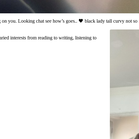
 on you. Looking chat see how’s goes.. 🖤 black lady tall curvy not s
ried interests from reading to writing, listening to