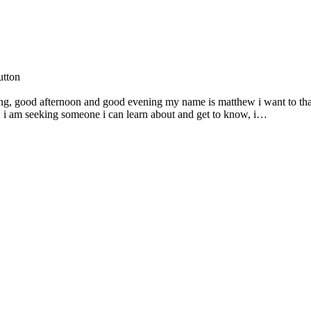
utton
g, good afternoon and good evening my name is matthew i want to th
s, i am seeking someone i can learn about and get to know, i…