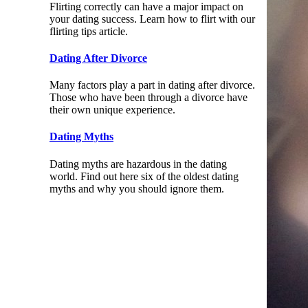
Flirting correctly can have a major impact on
your dating success. Learn how to flirt with our
flirting tips article.
Dating After Divorce
Many factors play a part in dating after divorce.
Those who have been through a divorce have
their own unique experience.
Dating Myths
Dating myths are hazardous in the dating
world. Find out here six of the oldest dating
myths and why you should ignore them.