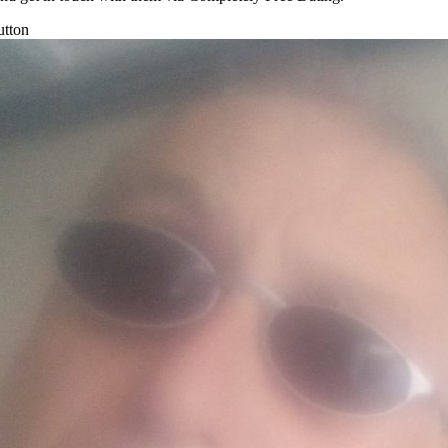
utton