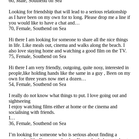
60, Male, Southend on Sea
Looking for friendship that will lead to a serious relationship
as I have been on my own for to long. Please drop me a line if
you would like to have a chat and…
70, Female, Southend on Sea
Hi there I am looking for someone to share all the nice things
in life. Like meals out, cinema and walks along the beach. I
also love staying home and watching a good film on the TV.
75, Female, Southend on Sea
Hi there I am very friendly, outgoing, quite nosy, interested in
people,like holding hands like the same in a guy , Been on my
own for three years now met a dozen…
54, Female, Southend on Sea
I really do not know what things to put. I love going out and
sightseeing
I enjoy watching films either at home or the cinema and
socialising with friends.
I…
36, Female, Southend on Sea
I’m looking for someone who is serious about finding a