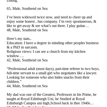
Dating.
65, Male, Southend on Sea
I’ve been widowed twice now, and need to cheer up and
enjoy some honest , fun company. I’m very spontaneous, &
like to get away & see what’s out there. I play guitar…
48, Male, Southend on Sea
Here’s my stats..
Education: I have a degree in minding other peoples business
& a PhD in sarcasm.
Religious views: I can see a church from my kitchen
window….
42, Male, Southend on Sea
“Professional adult (most days), part‑time referee to two boys,
full‑time servant to a small girl who negotiates like a lawyer.
Looking for someone who also hides snacks from their
children.”
44, Male, Southend on Sea
My dad was one of the Greatest, Professors in his Prime, he
taught at Royal Edinburgh Uni, he Studied at Royal
Edinburgh Campus uni high,School back in thee 1940s…