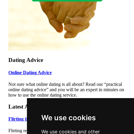
Dating Advice
Online Dating Advice
Not sure what online dating is all about? Read our “practical
online dating advice” and you will be an expert in minutes on
how to use the online dating service.
Latest Articles
We use cookies
Flirting tips
Flirting really cannot be underestimated. Flirting correctly can
We use cookies and other