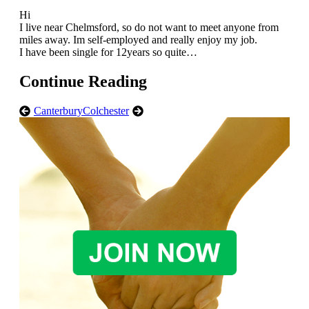
Hi
I live near Chelmsford, so do not want to meet anyone from
miles away. Im self-employed and really enjoy my job.
I have been single for 12years so quite…
Continue Reading
Canterbury
Colchester