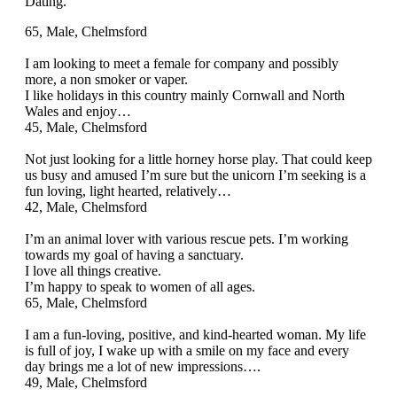
Dating.
65, Male, Chelmsford
I am looking to meet a female for company and possibly
more, a non smoker or vaper.
I like holidays in this country mainly Cornwall and North
Wales and enjoy…
45, Male, Chelmsford
Not just looking for a little horney horse play. That could keep
us busy and amused I’m sure but the unicorn I’m seeking is a
fun loving, light hearted, relatively…
42, Male, Chelmsford
I’m an animal lover with various rescue pets. I’m working
towards my goal of having a sanctuary.
I love all things creative.
I’m happy to speak to women of all ages.
65, Male, Chelmsford
I am a fun-loving, positive, and kind-hearted woman. My life
is full of joy, I wake up with a smile on my face and every
day brings me a lot of new impressions….
49, Male, Chelmsford