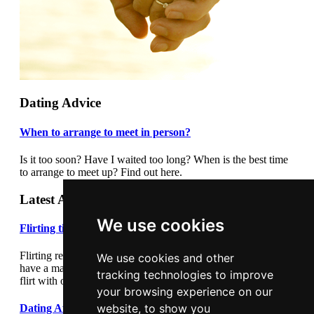
Dating Advice
When to arrange to meet in person?
Is it too soon? Have I waited too long? When is the best time
to arrange to meet up? Find out here.
Latest Articles
We use cookies
Flirting tips
Flirting really cannot be underestimated. Flirting correctly can
We use cookies and other
have a major impact on your dating success. Learn how to
tracking technologies to improve
flirt with our flirting tips article.
your browsing experience on our
website, to show you
Dating After Divorce