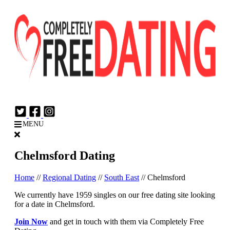
Login
Join Now
MENU
Chelmsford Dating
Home
//
Regional Dating
//
South East
//
Chelmsford
We currently have 1959 singles on our free dating site looking
for a date in Chelmsford.
Join Now
and get in touch with them via Completely Free