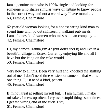
Iam a genuine man who is 100% single and looking for
someone who shares simular ways of getting to know people
in the correct way and not a weird way I have morals…
63, Female, Chelmsford
62 year old woman looking for a honest caring kind man to
spend time with go out sightseeing walking pub meals
I am a honest kind women who misses a man company…
42, Female, Chelmsford
Hi, my name’s Hanna,I’m 42 (but don’t feel it) and live in a
beautiful village in Essex. Currently enjoying life and all I
have but the icing on the cake would…
50, Female, Chelmsford
Very new to all this. Been very hurt and knocked the stuffing
out of me. I don’t need time wasters or someone that wants
one thing. I just need a kind, patient…
46, Female, Chelmsford
II’m not great at selling myself but… I am human. I make
mistakes. I mess up often. I cry over stupid things sometimes.
I get the wrong end of the stick. I say…
61, Female, Chelmsford