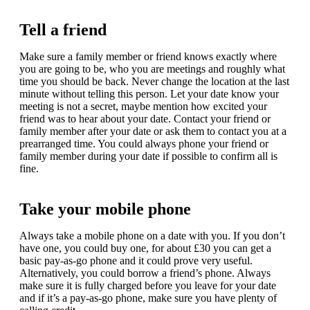
Tell a friend
Make sure a family member or friend knows exactly where
you are going to be, who you are meetings and roughly what
time you should be back. Never change the location at the last
minute without telling this person. Let your date know your
meeting is not a secret, maybe mention how excited your
friend was to hear about your date. Contact your friend or
family member after your date or ask them to contact you at a
prearranged time. You could always phone your friend or
family member during your date if possible to confirm all is
fine.
Take your mobile phone
Always take a mobile phone on a date with you. If you don’t
have one, you could buy one, for about £30 you can get a
basic pay-as-go phone and it could prove very useful.
Alternatively, you could borrow a friend’s phone. Always
make sure it is fully charged before you leave for your date
and if it’s a pay-as-go phone, make sure you have plenty of