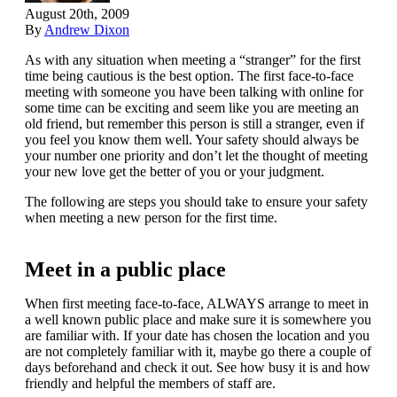
August 20th, 2009
By
Andrew Dixon
As with any situation when meeting a “stranger” for the first
time being cautious is the best option. The first face-to-face
meeting with someone you have been talking with online for
some time can be exciting and seem like you are meeting an
old friend, but remember this person is still a stranger, even if
you feel you know them well. Your safety should always be
your number one priority and don’t let the thought of meeting
your new love get the better of you or your judgment.
The following are steps you should take to ensure your safety
when meeting a new person for the first time.
Meet in a public place
When first meeting face-to-face, ALWAYS arrange to meet in
a well known public place and make sure it is somewhere you
are familiar with. If your date has chosen the location and you
are not completely familiar with it, maybe go there a couple of
days beforehand and check it out. See how busy it is and how
friendly and helpful the members of staff are.