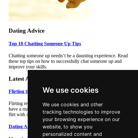
Dating Advice
Top 10 Chatting Someone Up Tips
Chatting someone up needn’t be a daunting experience. Read
these top tips on how to successfully chat someone up and
improve your skills.
Latest Articles
We use cookies
Flirting tips
Flirting really cannot be underestimated. Flirting correctly can
We use cookies and other
have a major impact on your dating success. Learn how to
tracking technologies to improve
flirt with our flirting tips article.
your browsing experience on our
website, to show you
Dating After Divorce
personalized content and