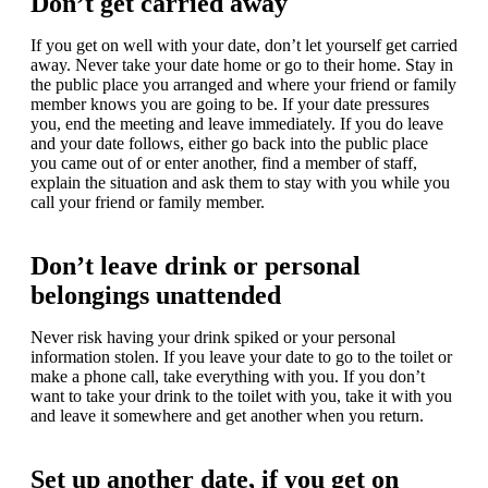
Don’t get carried away
If you get on well with your date, don’t let yourself get carried
away. Never take your date home or go to their home. Stay in
the public place you arranged and where your friend or family
member knows you are going to be. If your date pressures
you, end the meeting and leave immediately. If you do leave
and your date follows, either go back into the public place
you came out of or enter another, find a member of staff,
explain the situation and ask them to stay with you while you
call your friend or family member.
Don’t leave drink or personal
belongings unattended
Never risk having your drink spiked or your personal
information stolen. If you leave your date to go to the toilet or
make a phone call, take everything with you. If you don’t
want to take your drink to the toilet with you, take it with you
and leave it somewhere and get another when you return.
Set up another date, if you get on