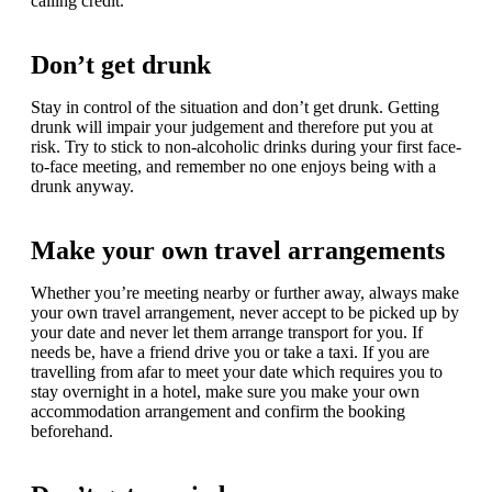
calling credit.
Don’t get drunk
Stay in control of the situation and don’t get drunk. Getting
drunk will impair your judgement and therefore put you at
risk. Try to stick to non-alcoholic drinks during your first face-
to-face meeting, and remember no one enjoys being with a
drunk anyway.
Make your own travel arrangements
Whether you’re meeting nearby or further away, always make
your own travel arrangement, never accept to be picked up by
your date and never let them arrange transport for you. If
needs be, have a friend drive you or take a taxi. If you are
travelling from afar to meet your date which requires you to
stay overnight in a hotel, make sure you make your own
accommodation arrangement and confirm the booking
beforehand.