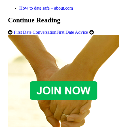
How to date safe – about.com
Continue Reading
First Date Conversation
First Date Advice