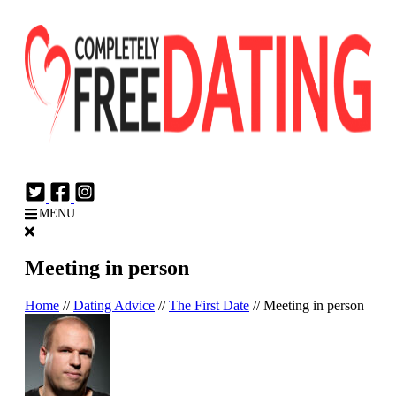
Login
Join Now
MENU
Meeting in person
Home
//
Dating Advice
//
The First Date
//
Meeting in person