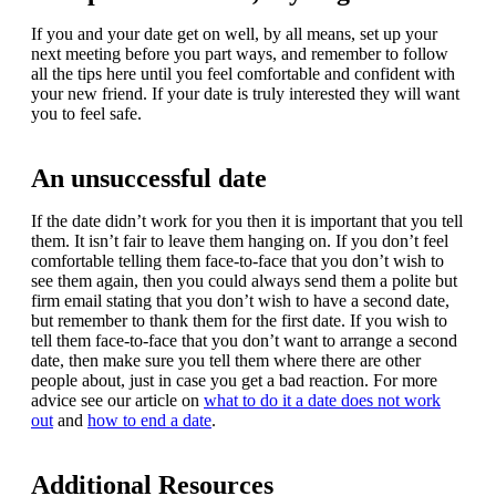
If you and your date get on well, by all means, set up your
next meeting before you part ways, and remember to follow
all the tips here until you feel comfortable and confident with
your new friend. If your date is truly interested they will want
you to feel safe.
An unsuccessful date
If the date didn’t work for you then it is important that you tell
them. It isn’t fair to leave them hanging on. If you don’t feel
comfortable telling them face-to-face that you don’t wish to
see them again, then you could always send them a polite but
firm email stating that you don’t wish to have a second date,
but remember to thank them for the first date. If you wish to
tell them face-to-face that you don’t want to arrange a second
date, then make sure you tell them where there are other
people about, just in case you get a bad reaction. For more
advice see our article on
what to do it a date does not work
out
and
how to end a date
.
Additional Resources