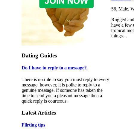
56, Male, W
Rugged and 
have a few 
tropical mot
things…
Dating Guides
Do I have to reply to a message?
There is no rule to say you must reply to every
message, however, it is polite to reply to a
genuine message. If someone has taken the
time to send you a pleasant message then a
quick reply is courteous.
Latest Articles
Flirting tips