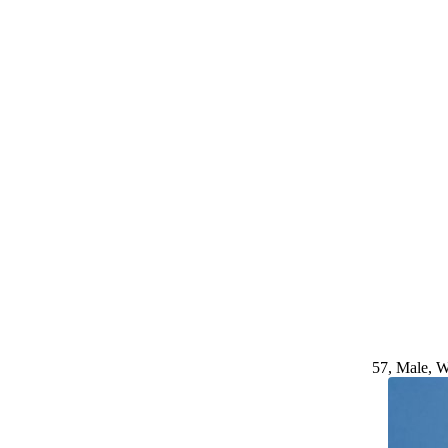
57, Male, W