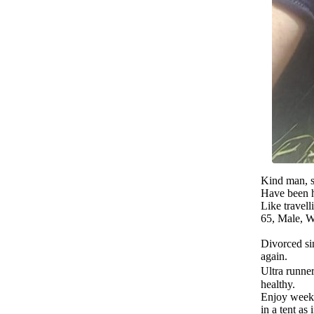
Kind man, s
Have been h
Like travel
65, Male, W
Divorced sin
again.
Ultra runner 
healthy.
Enjoy week
in a tent as 