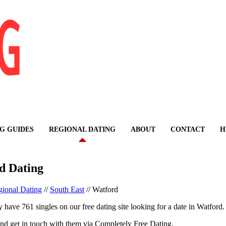
G GUIDES
REGIONAL DATING
ABOUT
CONTACT
H
d Dating
ional Dating
//
South East
//
Watford
 have 761 singles on our free dating site looking for a date in Watford.
nd get in touch with them via Completely Free Dating.