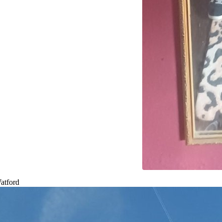
atford