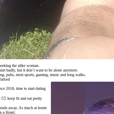
eeking the alike woman.
urt badly, but it don’t want to be alone anymore.
ling, pubs, most sports, gaming, music and long walks.
atford
ce 2018, time to start dating
🏃‍♂️ keep fit and eat pretty
ends away. As much at home
in a Hotel.