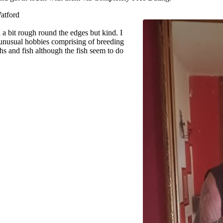
atford
a bit rough round the edges but kind. I
unusual hobbies comprising of breeding
hs and fish although the fish seem to do