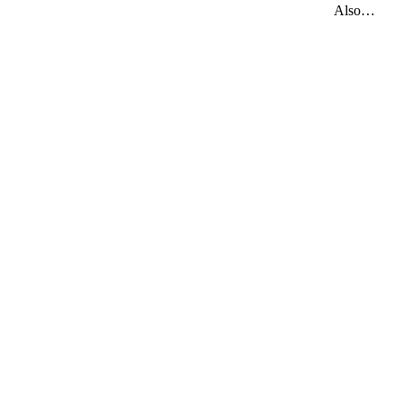
Also…