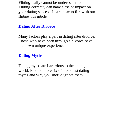
Flirting really cannot be underestimated.
Flirting correctly can have a major impact on
your dating success. Learn how to flirt with our
flirting tips article.
Dating After Divorce
Many factors play a part in dating after divorce.
Those who have been through a divorce have
their own unique experience.
Dating Myths
Dating myths are hazardous in the dating
world. Find out here six of the oldest dating
myths and why you should ignore them.