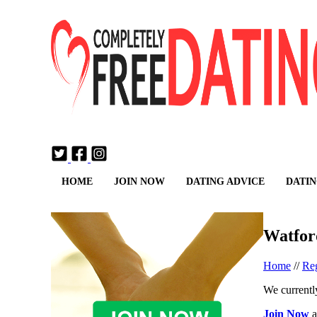
Login
Join Now
HOME
JOIN NOW
DATING ADVICE
DATIN
Watfor
Home
//
Reg
We currently
Join Now
a