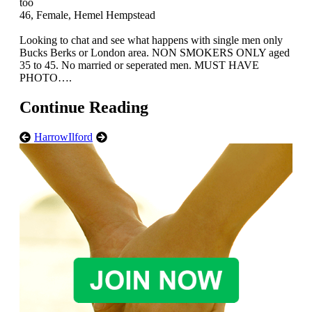
too
46, Female, Hemel Hempstead
Looking to chat and see what happens with single men only
Bucks Berks or London area. NON SMOKERS ONLY aged
35 to 45. No married or seperated men. MUST HAVE
PHOTO….
Continue Reading
Harrow
Ilford