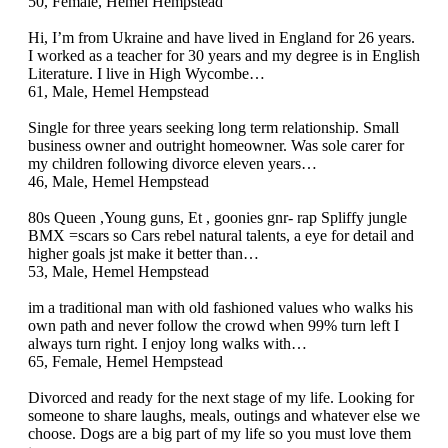
50, Female, Hemel Hempstead
Hi, I’m from Ukraine and have lived in England for 26 years.
I worked as a teacher for 30 years and my degree is in English
Literature. I live in High Wycombe…
61, Male, Hemel Hempstead
Single for three years seeking long term relationship. Small
business owner and outright homeowner. Was sole carer for
my children following divorce eleven years…
46, Male, Hemel Hempstead
80s Queen ,Young guns, Et , goonies gnr- rap Spliffy jungle
BMX =scars so Cars rebel natural talents, a eye for detail and
higher goals jst make it better than…
53, Male, Hemel Hempstead
im a traditional man with old fashioned values who walks his
own path and never follow the crowd when 99% turn left I
always turn right. I enjoy long walks with…
65, Female, Hemel Hempstead
Divorced and ready for the next stage of my life. Looking for
someone to share laughs, meals, outings and whatever else we
choose. Dogs are a big part of my life so you must love them