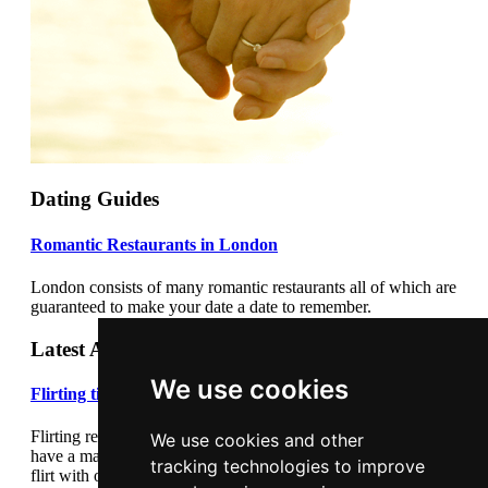
Dating Guides
Romantic Restaurants in London
London consists of many romantic restaurants all of which are
guaranteed to make your date a date to remember.
Latest Articles
We use cookies
Flirting tips
Flirting really cannot be underestimated. Flirting correctly can
We use cookies and other
have a major impact on your dating success. Learn how to
tracking technologies to improve
flirt with our flirting tips article.