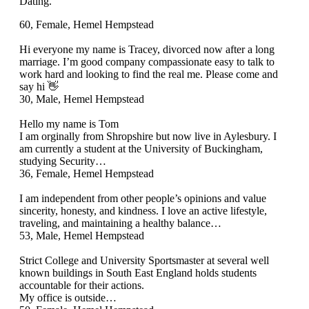
Dating.
60, Female, Hemel Hempstead
Hi everyone my name is Tracey, divorced now after a long
marriage. I’m good company compassionate easy to talk to
work hard and looking to find the real me. Please come and
say hi 👋
30, Male, Hemel Hempstead
Hello my name is Tom
I am orginally from Shropshire but now live in Aylesbury. I
am currently a student at the University of Buckingham,
studying Security…
36, Female, Hemel Hempstead
I am independent from other people’s opinions and value
sincerity, honesty, and kindness. I love an active lifestyle,
traveling, and maintaining a healthy balance…
53, Male, Hemel Hempstead
Strict College and University Sportsmaster at several well
known buildings in South East England holds students
accountable for their actions.
My office is outside…