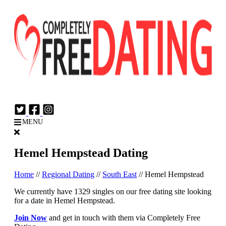
Login
Join Now
MENU
Hemel Hempstead Dating
Home
//
Regional Dating
//
South East
//
Hemel Hempstead
We currently have 1329 singles on our free dating site looking
for a date in Hemel Hempstead.
Join Now
and get in touch with them via Completely Free