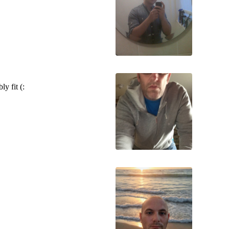
y fit (: