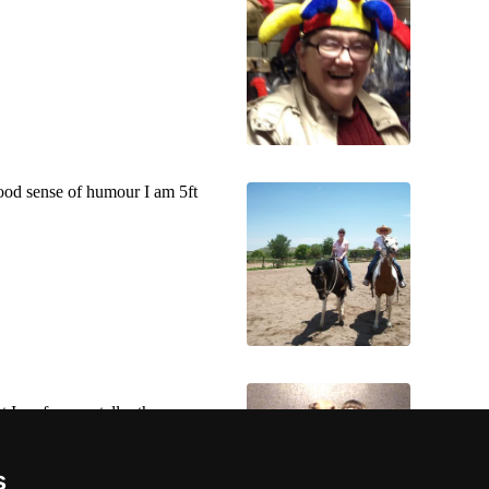
 good sense of humour I am 5ft
 I prefer men taller than me.
s