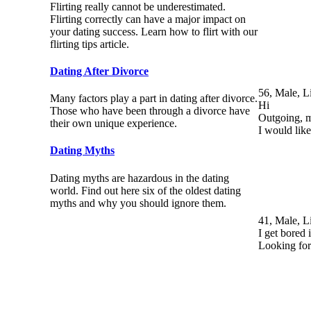
Flirting really cannot be underestimated.
Flirting correctly can have a major impact on
your dating success. Learn how to flirt with our
flirting tips article.
Dating After Divorce
56, Male, L
Many factors play a part in dating after divorce.
Hi
Those who have been through a divorce have
Outgoing, m
their own unique experience.
I would lik
Dating Myths
Dating myths are hazardous in the dating
world. Find out here six of the oldest dating
myths and why you should ignore them.
41, Male, L
I get bored
Looking for