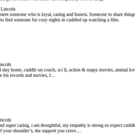
 Lincoln
meet someone who is loyal, caring and honest. Someone to share things
to find someone for cozy nights in cuddled up watching a film.
incoln
d stay home, cuddle on couch, sci fi, action & soppy movies, animal love
ike his records and movies, I…
incoln
d super caring, i am thoughtful, my empathy is strong so expect cuddle’
of your shoulder’s, the support you crave…