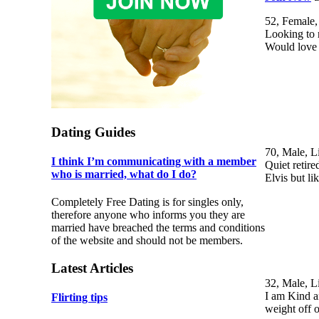
52, Female,
Looking to 
Would love 
Dating Guides
70, Male, L
I think I’m communicating with a member
Quiet retire
who is married, what do I do?
Elvis but l
Completely Free Dating is for singles only,
therefore anyone who informs you they are
married have breached the terms and conditions
of the website and should not be members.
Latest Articles
32, Male, L
I am Kind an
Flirting tips
weight off 