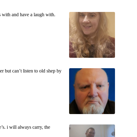
 with and have a laugh with.
r but can’t listen to old shep by
s. i will always carry, the