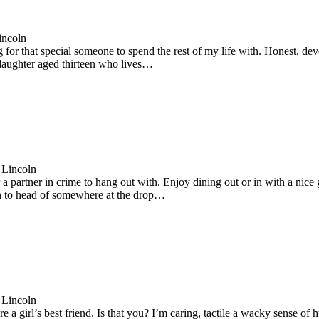
incoln
 for that special someone to spend the rest of my life with. Honest, de
 daughter aged thirteen who lives…
 Lincoln
a partner in crime to hang out with. Enjoy dining out or in with a nice g
 to head of somewhere at the drop…
 Lincoln
 a girl’s best friend. Is that you? I’m caring, tactile a wacky sense o