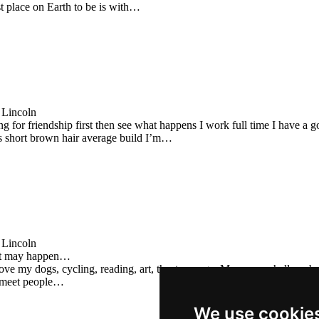
st place on Earth to be is with…
 Lincoln
ng for friendship first then see what happens I work full time I have a
s short brown hair average build I’m…
 Lincoln
at may happen…
ove my dogs, cycling, reading, art, theatre, yoga. May seem shallow, but
 meet people…
We use cookie