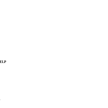
ELP
.