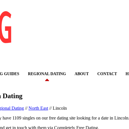
G GUIDES
REGIONAL DATING
ABOUT
CONTACT
H
n Dating
ional Dating
//
North East
//
Lincoln
 have 1109 singles on our free dating site looking for a date in Lincoln
nd get in touch with them via Completely Free Dating.