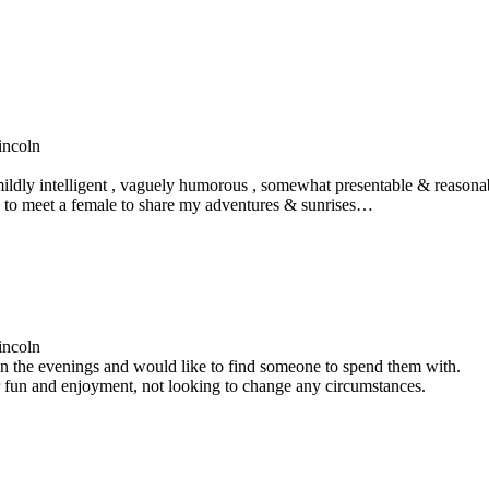
incoln
ildly intelligent , vaguely humorous , somewhat presentable & reasonabl
e to meet a female to share my adventures & sunrises…
incoln
 in the evenings and would like to find someone to spend them with.
 fun and enjoyment, not looking to change any circumstances.