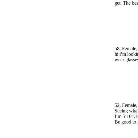
get. The be
58, Female,
hi i’m looki
wear glasse
52, Female,
Seeing wh
I’m 5’10”, l
Be good to