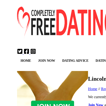
Login
Join Now
HOME
JOIN NOW
DATING ADVICE
DATIN
Lincol
Home
//
Reg
We currently
Join Now
a