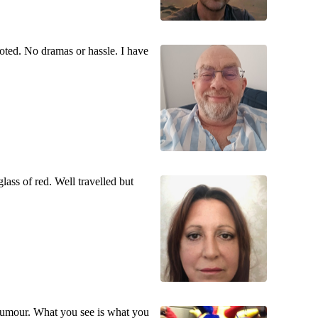
voted. No dramas or hassle. I have
lass of red. Well travelled but
f humour. What you see is what you