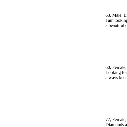
63, Male, L
I am looking
a beautiful
60, Female,
Looking for 
always keen
77, Female,
Diamonds are