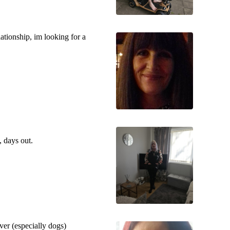
lationship, im looking for a
, days out.
ver (especially dogs)