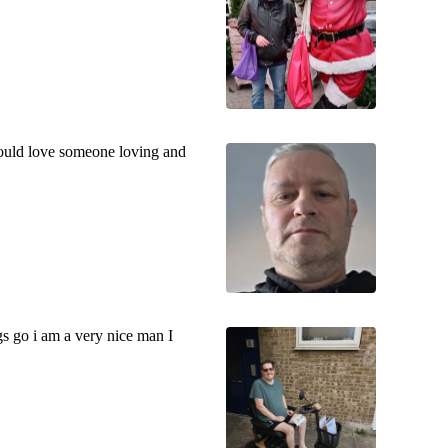
would love someone loving and
s go i am a very nice man I