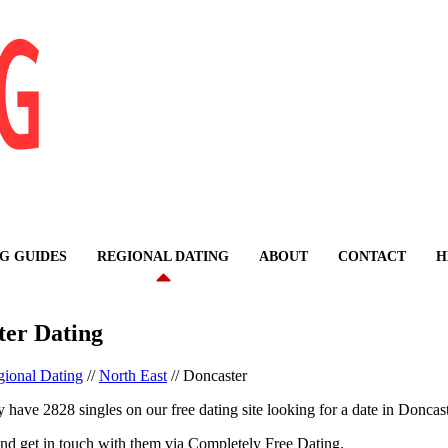
G GUIDES
REGIONAL DATING
ABOUT
CONTACT
H
ter Dating
ional Dating
//
North East
//
Doncaster
 have 2828 singles on our free dating site looking for a date in Doncast
nd get in touch with them via Completely Free Dating.