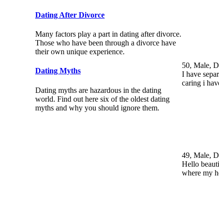
Dating After Divorce
Many factors play a part in dating after divorce.
Those who have been through a divorce have
their own unique experience.
50, Male, D
Dating Myths
I have sepa
caring i ha
Dating myths are hazardous in the dating
world. Find out here six of the oldest dating
myths and why you should ignore them.
49, Male, D
Hello beaut
where my h