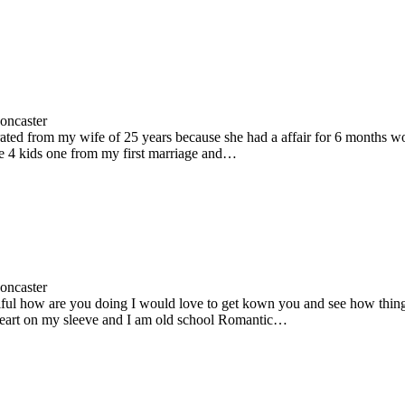
oncaster
rated from my wife of 25 years because she had a affair for 6 months 
ve 4 kids one from my first marriage and…
oncaster
iful how are you doing I would love to get kown you and see how thing
eart on my sleeve and I am old school Romantic…