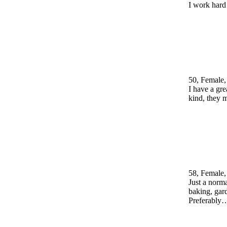
I work hard
50, Female,
I have a gr
kind, they 
58, Female,
Just a norma
baking, gar
Preferably