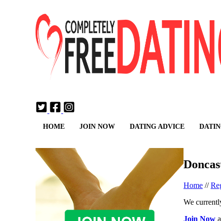
Login
Join Now
HOME
JOIN NOW
DATING ADVICE
DATIN
Doncas
Home
//
Reg
We currently
Join Now
a