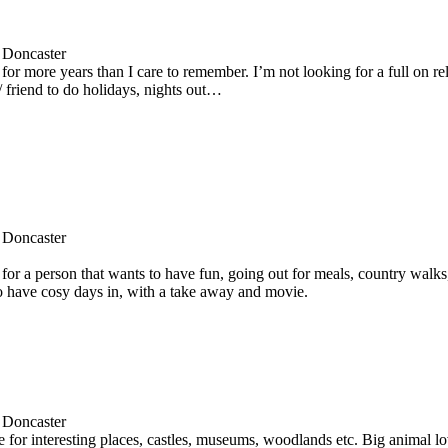
 Doncaster
for more years than I care to remember. I’m not looking for a full on re
 friend to do holidays, nights out…
 Doncaster
for a person that wants to have fun, going out for meals, country walks
to have cosy days in, with a take away and movie.
 Doncaster
e for interesting places, castles, museums, woodlands etc. Big animal lo