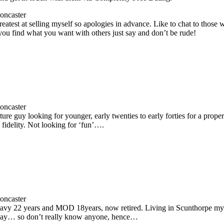
oncaster
reatest at selling myself so apologies in advance. Like to chat to those wit
you find what you want with others just say and don’t be rude!
oncaster
ure guy looking for younger, early twenties to early forties for a prop
fidelity. Not looking for ‘fun’….
oncaster
vy 22 years and MOD 18years, now retired. Living in Scunthorpe my 
way… so don’t really know anyone, hence…