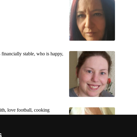
financially stable, who is happy,
th, love football, cooking
s