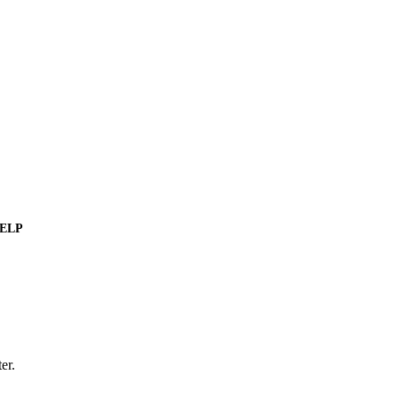
ELP
er.