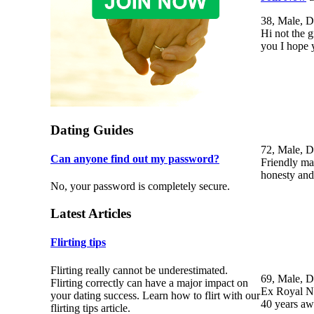
38, Male, D
Hi not the g
you I hope 
Dating Guides
72, Male, D
Can anyone find out my password?
Friendly mat
honesty and 
No, your password is completely secure.
Latest Articles
Flirting tips
Flirting really cannot be underestimated.
69, Male, D
Flirting correctly can have a major impact on
Ex Royal Na
your dating success. Learn how to flirt with our
40 years a
flirting tips article.