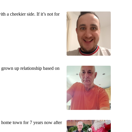
h a cheekier side. If it’s not for
er grown up relationship based on
home town for 7 years now after