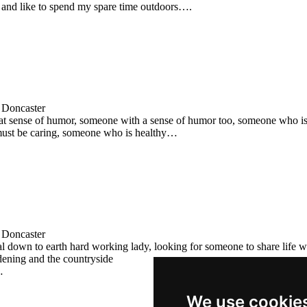
 and like to spend my spare time outdoors….
 Doncaster
eat sense of humor, someone with a sense of humor too, someone who is 
must be caring, someone who is healthy…
 Doncaster
l down to earth hard working lady, looking for someone to share life wi
dening and the countryside
…
We use cookie