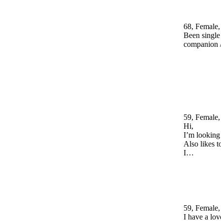
68, Female,
Been single 
companion /
59, Female,
Hi,
I’m looking 
Also likes 
I…
59, Female,
I have a lov