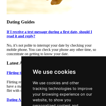
Dating Guides
If I receive a text message during a first date, should I
read it and reply?
No, it’s not polite to interrupt your date by checking your
mobile phone. You can check your phone any other time, so
concentrate on getting to know your date.
Latest Articles
We use cookies
Flirting tips
Flirting really cannot be underestimated. Flirting correctly can
We use cookies and other
have a major impact on your dating success. Learn how to
tracking technologies to improve
flirt with our flirting tips article.
your browsing experience on our
website, to show you
Dating After Divorce
personalized content and