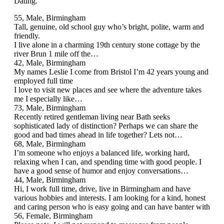
Dating.
55, Male, Birmingham
Tall, genuine, old school guy who’s bright, polite, warm and
friendly.
I live alone in a charming 19th century stone cottage by the
river Brun 1 mile off the…
42, Male, Birmingham
My names Leslie I come from Bristol I’m 42 years young and
employed full time
I love to visit new places and see where the adventure takes
me I especially like…
73, Male, Birmingham
Recently retired gentleman living near Bath seeks
sophisticated lady of distinction? Perhaps we can share the
good and bad times ahead in life together? Lets not…
68, Male, Birmingham
I’m someone who enjoys a balanced life, working hard,
relaxing when I can, and spending time with good people. I
have a good sense of humor and enjoy conversations…
44, Male, Birmingham
Hi, I work full time, drive, live in Birmingham and have
various hobbies and interests. I am looking for a kind, honest
and caring person who is easy going and can have banter with
56, Female, Birmingham