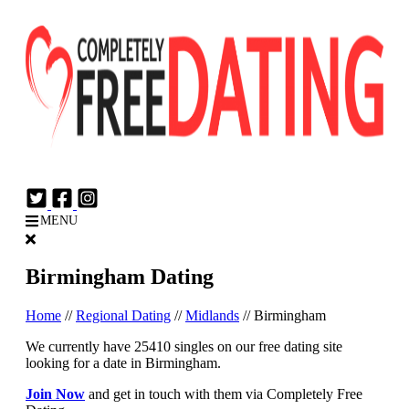
Login
Join Now
MENU
Birmingham Dating
Home
//
Regional Dating
//
Midlands
//
Birmingham
We currently have 25410 singles on our free dating site
looking for a date in Birmingham.
Join Now
and get in touch with them via Completely Free