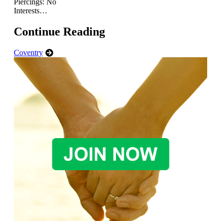
Piercings: No
Interests…
Continue Reading
Coventry