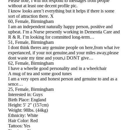
Please note, I will not respond to messages from people
without at least one decent profile pic.
I know looks aren’t everything but it helps if there is some
sort of attraction there. X
60, Female, Birmingham
I am an independent naturally happy person, positive and
upbeat. I’m a Nurse presently working in Dementia Care and
R & R. I’m looking for committed long-term…
51, Female, Birmingham
I dont think theres any genuine people on here,from what ive
experianced, if your not genuine,and your miles away,please
dont waste my time and yours,i DONT give…
62, Female, Birmingham
I have a wheelie good personality and in a wheelchair
A mug of tea and some good tunes
I am a very open and honest person and genuine to and as a
sence…
25, Female, Birmingham
Interested in: Guys
Birth Place: England
Height: 5′ 2" (157cm)
Weight: 98lbs. (44kg)
Ethnicity: White
Hair Color: Red
Tattoos: Yes